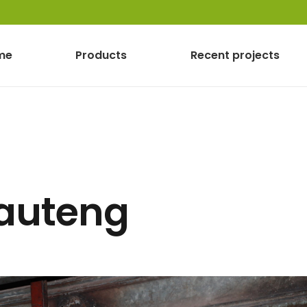
me
Products
Recent projects
Gauteng