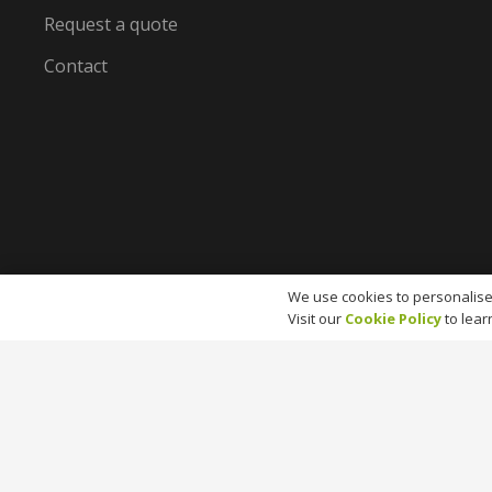
Request a quote
Contact
We use cookies to personalise
Visit our
Cookie Policy
to lear