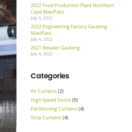
2022 Food Production Plant Northern
Cape MaviPass
July 4, 2022
2022 Engineering Factory Gauteng
MaviPass
July 4, 2022
2021 Retailer Gauteng
July 4, 2022
Categories
Air Curtains
(2)
High Speed Doors
(9)
Partitioning Curtains
(4)
Strip Curtains
(4)