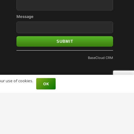
Message
SUBMIT
BaseCloud CRM
our use of cookies.
OK