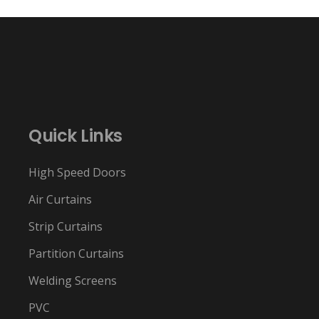
Quick Links
High Speed Doors
Air Curtains
Strip Curtains
Partition Curtains
Welding Screens
PVC