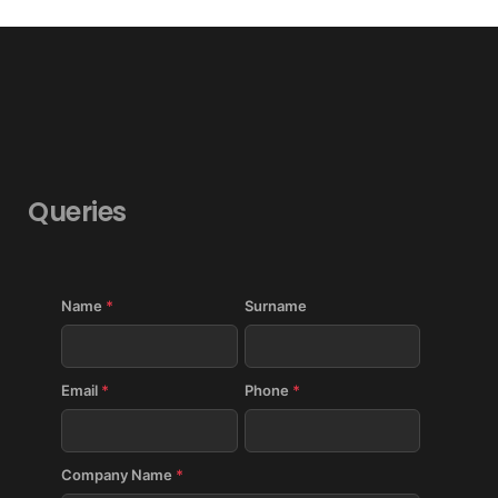
Queries
Name
*
Surname
Email
*
Phone
*
Company Name
*