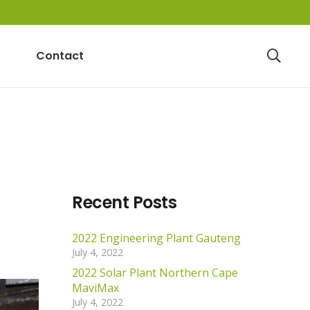
Contact
Recent Posts
2022 Engineering Plant Gauteng
July 4, 2022
2022 Solar Plant Northern Cape
MaviMax
July 4, 2022