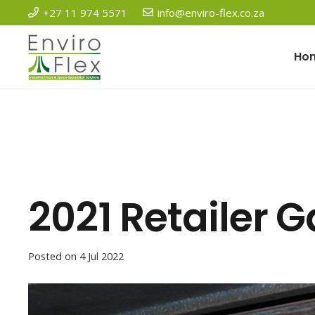
+27 11 974 5571
info@enviro-flex.co.za
Ho
2021 Retailer 
Posted on
4 Jul 2022