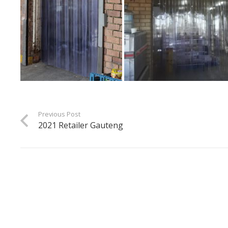
Previous Post
2021 Retailer Gauteng