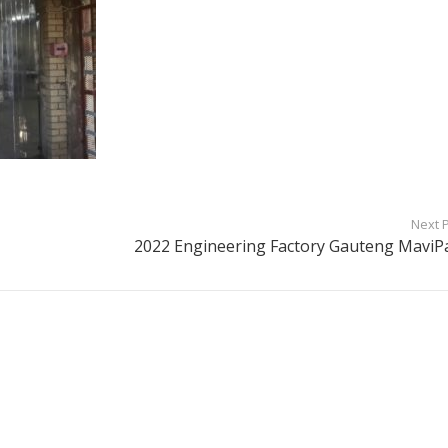
Next 
2022 Engineering Factory Gauteng MaviP