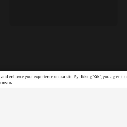
 and enhance your experience on our site. By clicking
"Ok"
, you agree to 
n more.
© EnviroFlex | All rights reserved