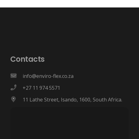
Contacts
info@enviro-flex.co.za
+27 11 974 5571
11 Lathe Street, Isando, 1600, South Africa.