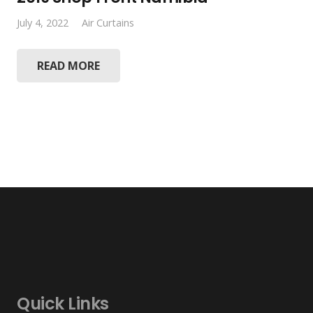
July 4, 2022
Air Curtains
READ MORE
Quick Links