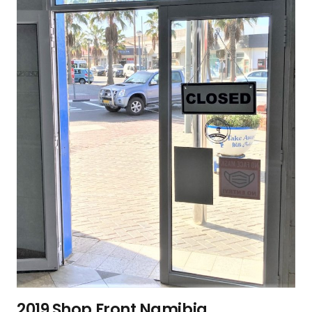
2019 Shop Front Namibia