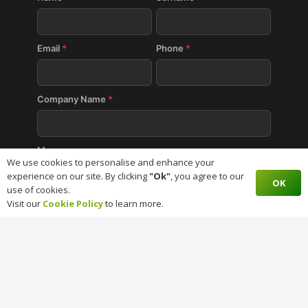
Email
*
Phone
*
Company Name
*
Message
We use cookies to personalise and enhance your
experience on our site. By clicking
"Ok"
, you agree to our
OK
use of cookies.
Visit our
Cookie Policy
to learn more.
SUBMIT
BaseCloud CRM