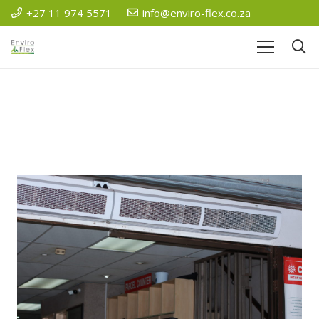
+27 11 974 5571
info@enviro-flex.co.za