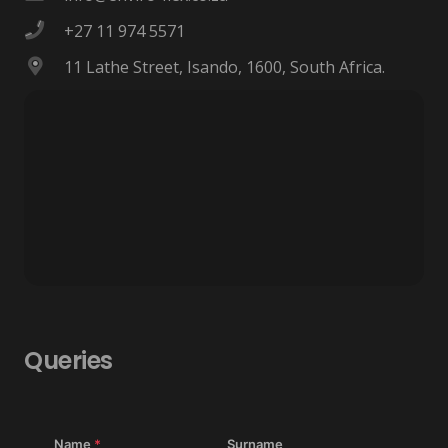
+27 11 974 5571
11 Lathe Street, Isando, 1600, South Africa.
Queries
Name
*
Surname