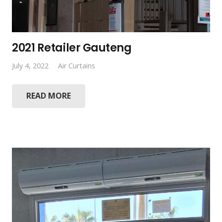
2021 Retailer Gauteng
July 4, 2022
Air Curtains
READ MORE