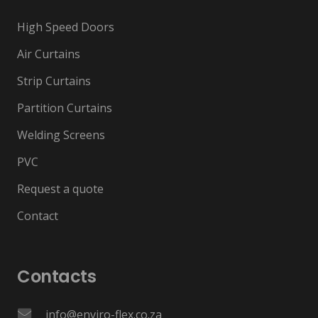
High Speed Doors
Air Curtains
Strip Curtains
Partition Curtains
Welding Screens
PVC
Request a quote
Contact
Contacts
info@enviro-flex.co.za